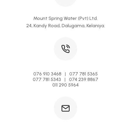
Mount Spring Water (Pvt) Ltd.
24, Kandy Road, Dalugama, Kelaniya.
076 910 3468 | 077 781 5365
077 781 5343 | 074 239 8867
011 290 5964