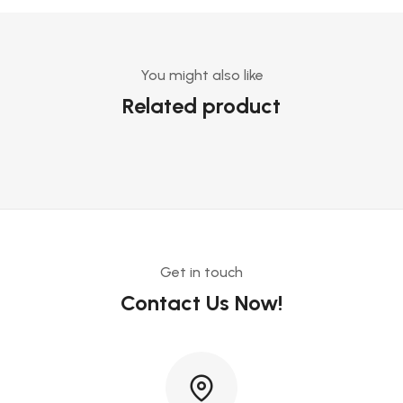
You might also like
Related product
Get in touch
Contact Us Now!