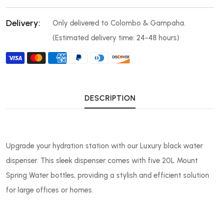
Delivery:
Only delivered to Colombo & Gampaha.
(Estimated delivery time: 24-48 hours)
DESCRIPTION
Upgrade your hydration station with our Luxury black water
dispenser. This sleek dispenser comes with five 20L Mount
Spring Water bottles, providing a stylish and efficient solution
for large offices or homes.