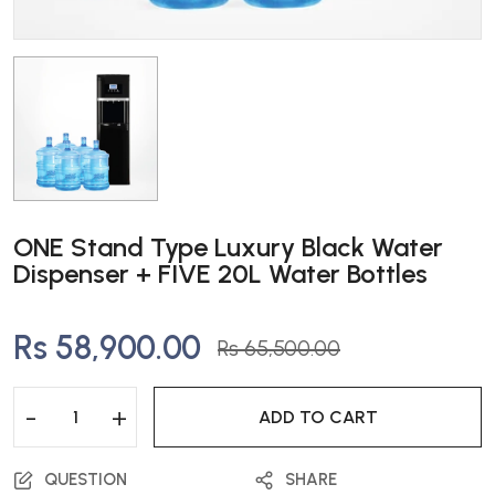
ONE Stand Type Luxury Black Water
Dispenser + FIVE 20L Water Bottles
Rs 58,900.00
Rs 65,500.00
-
+
ADD TO CART
QUESTION
SHARE