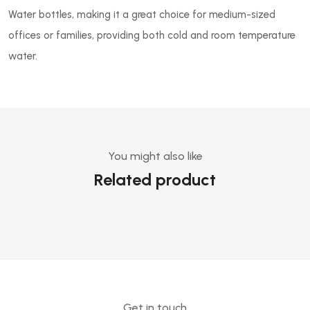
Water bottles, making it a great choice for medium-sized
offices or families, providing both cold and room temperature
water.
You might also like
Related product
Get in touch