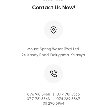
Contact Us Now!
Mount Spring Water (Pvt) Ltd.
24, Kandy Road, Dalugama, Kelaniya.
076 910 3468 | 077 781 5365
077 781 5343 | 074 239 8867
011 290 5964