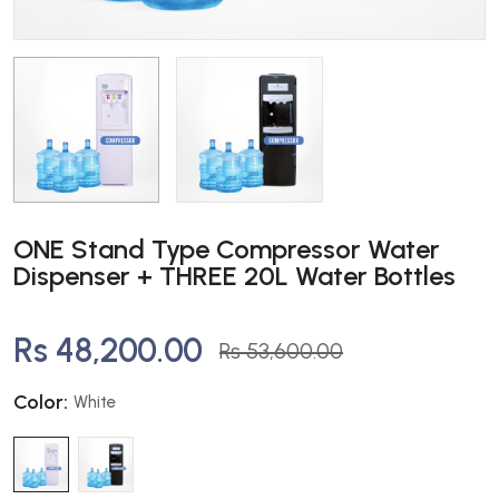
ONE Stand Type Compressor Water
Dispenser + THREE 20L Water Bottles
Rs 48,200.00
Rs 53,600.00
Color:
White