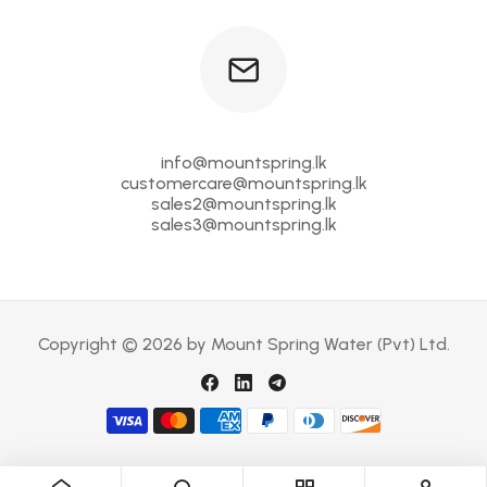
info@mountspring.lk
customercare@mountspring.lk
sales2@mountspring.lk
sales3@mountspring.lk
Copyright © 2026 by Mount Spring Water (Pvt) Ltd.