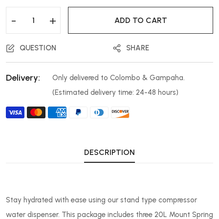
-
+
ADD TO CART
QUESTION
SHARE
Delivery:
Only delivered to Colombo & Gampaha.
(Estimated delivery time: 24-48 hours)
DESCRIPTION
Stay hydrated with ease using our stand type compressor
water dispenser. This package includes three 20L Mount Spring